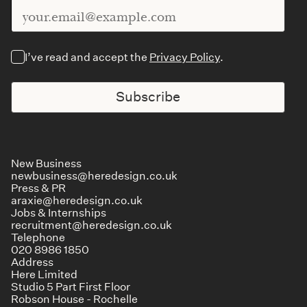
I’ve read and accept the
Privacy Policy
.
Subscribe
New Business
newbusiness@heredesign.co.uk
Press & PR
araxie@heredesign.co.uk
Jobs & Internships
recruitment@heredesign.co.uk
Telephone
020 8986 1850
Address
Here Limited
Studio 5 Part First Floor
Robson House - Rochelle