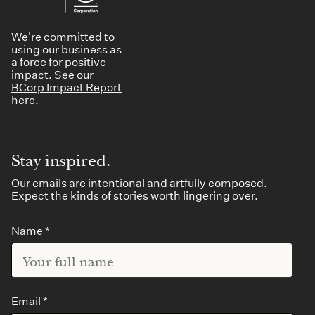
We're committed to
using our business as
a force for positive
impact. See our
BCorp Impact Report
here
.
Stay inspired.
Our emails are intentional and artfully composed.
Expect the kinds of stories worth lingering over.
Name *
Email *