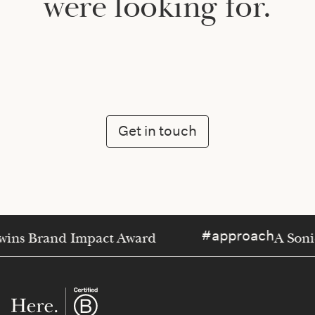
were looking for.
Get in touch
approach
wins Brand Impact Award
A Soni