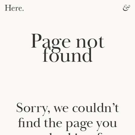
Page not
found
Sorry, we couldn’t
find the page you