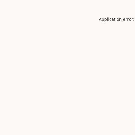
Application error: