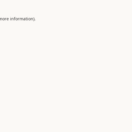
 more information).