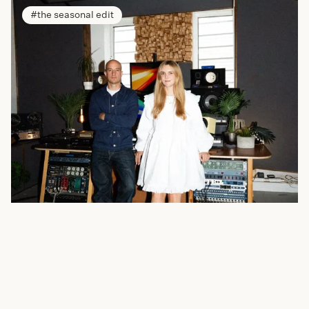
the seasonal edit
In Conversation with Polyphonia