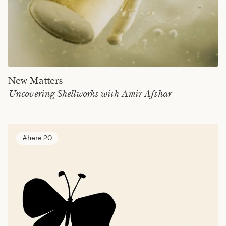
New Matters
Uncovering Shellworks with Amir Afshar
here 20