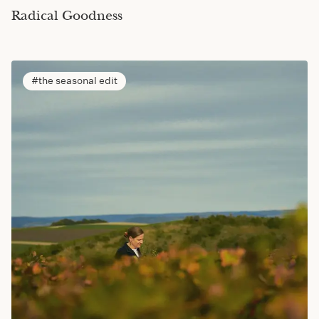
Radical Goodness
the seasonal edit