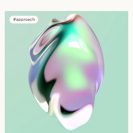
approach