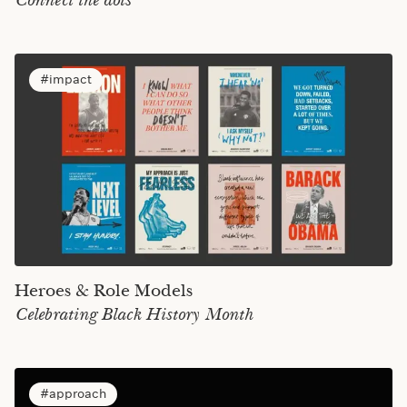
Connect the dots
impact
Heroes & Role Models
Celebrating Black History Month
approach