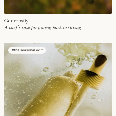
Generosity
A chef's case for giving back to spring
the seasonal edit