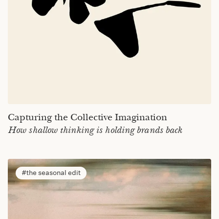
Capturing the Collective Imagination
How shallow thinking is holding brands back
the seasonal edit