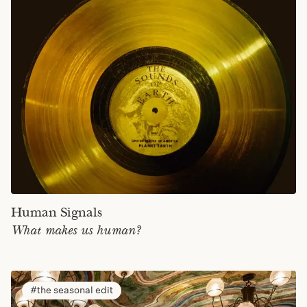
Human Signals
What makes us human?
the seasonal edit