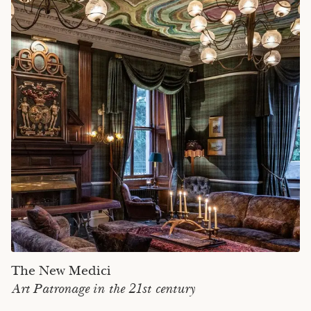
The New Medici
Art Patronage in the 21st century