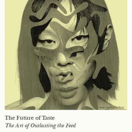
The Future of Taste
The Art of Outlasting the Feed