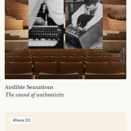
Audible Sensations
The sound of authenticity
here 20