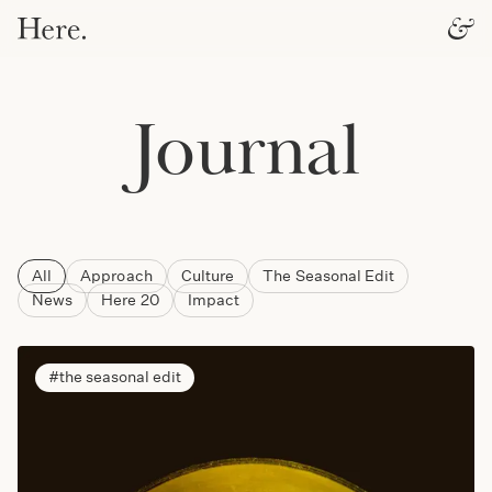
Journal
All
Approach
Culture
The Seasonal Edit
News
Here 20
Impact
the seasonal edit