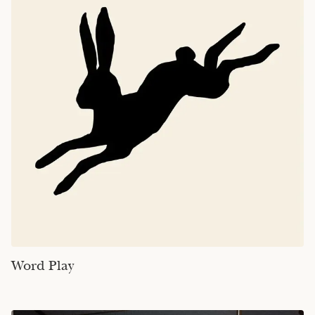
Word Play