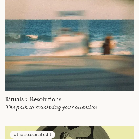
Rituals > Resolutions
The path to reclaiming your attention
the seasonal edit