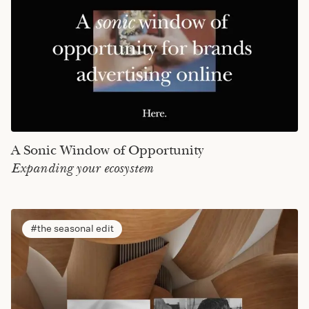
A Sonic Window of Opportunity
Expanding your ecosystem
the seasonal edit