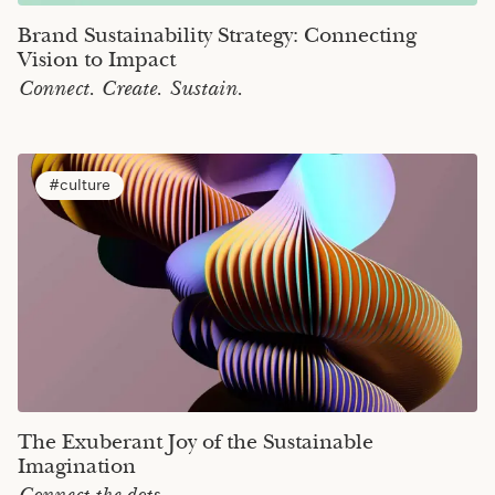
Brand Sustainability Strategy: Connecting
Vision to Impact
Connect. Create. Sustain.
culture
The Exuberant Joy of the Sustainable
Imagination