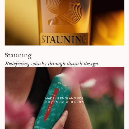
Stauning
Redefining whisky through danish design.