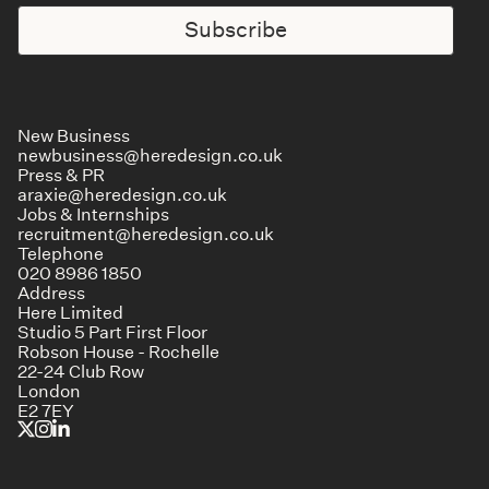
Subscribe
New Business
newbusiness@heredesign.co.uk
Press & PR
araxie@heredesign.co.uk
Jobs & Internships
recruitment@heredesign.co.uk
Telephone
020 8986 1850
Address
Here Limited
Studio 5 Part First Floor
Robson House - Rochelle
22-24 Club Row
London
E2 7EY