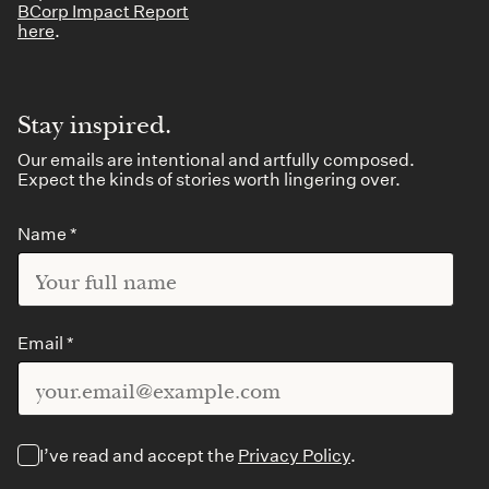
BCorp Impact Report
here
.
Stay inspired.
Our emails are intentional and artfully composed.
Expect the kinds of stories worth lingering over.
Name *
Email *
I’ve read and accept the
Privacy Policy
.