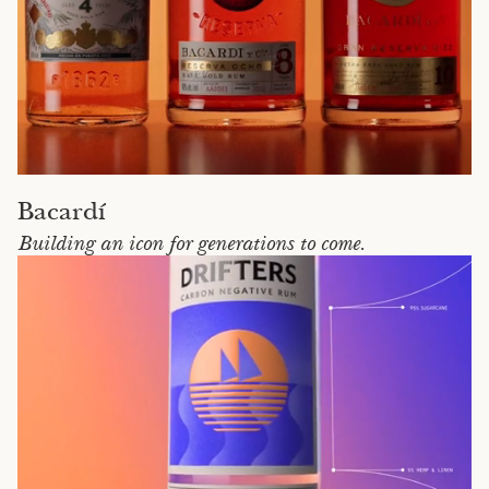
Bacardí
Building an icon for generations to come.