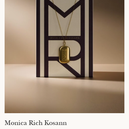
Monica Rich Kosann