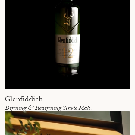
Glenfiddich
Defining & Redefining Single Malt.