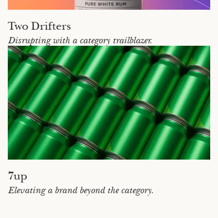
Two Drifters
Disrupting with a category trailblazer.
7up
Elevating a brand beyond the category.