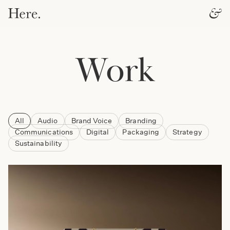
Work
All
Audio
Brand Voice
Branding
Communications
Digital
Packaging
Strategy
Sustainability