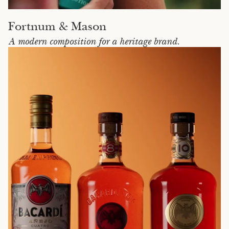
Fortnum & Mason
A modern composition for a heritage brand.