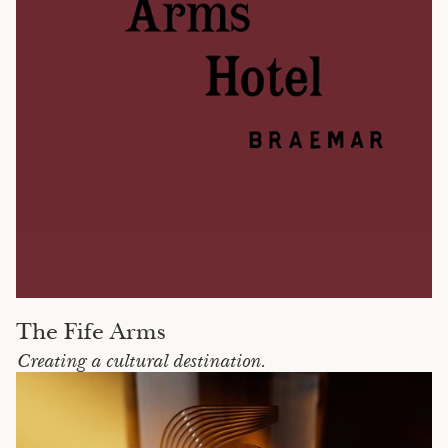
The Fife Arms
Creating a cultural destination.