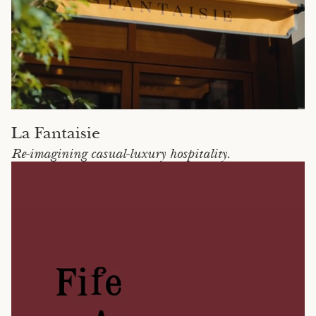
La Fantaisie
Re-imagining casual-luxury hospitality.