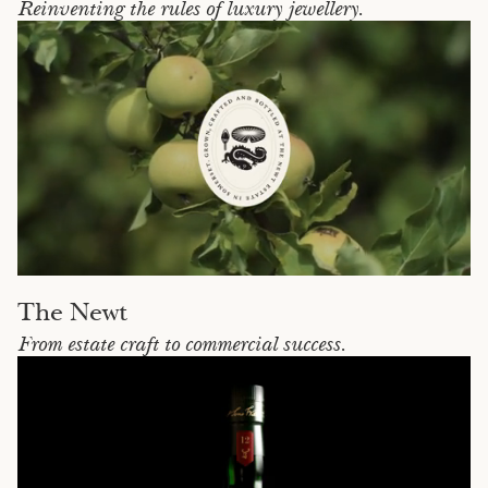
Reinventing the rules of luxury jewellery.
The Newt
From estate craft to commercial success.