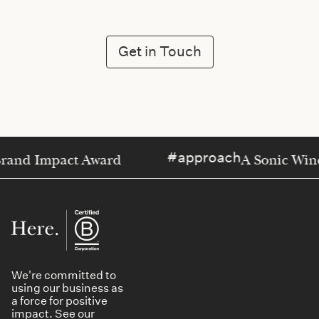
Get in Touch
approach
 Impact Award
A Sonic Window o
We're committed to
using our business as
a force for positive
impact. See our