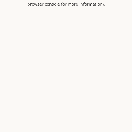
browser console for more information).