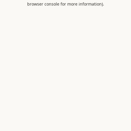
browser console for more information).