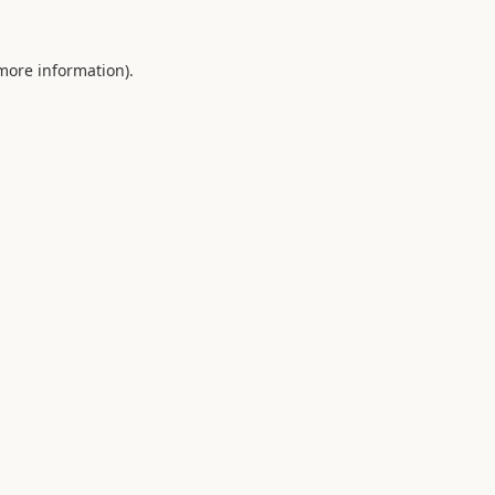
 more information).