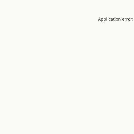
Application error: